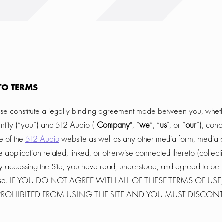
TO TERMS
se constitute a legally binding agreement made between you, wheth
ntity (“you”) and 512 Audio ("
Company
", “
we
”, “
us
”, or “
our
”), con
e of the
512 Audio
website as well as any other media form, media 
 application related, linked, or otherwise connected thereto (collectiv
y accessing the Site, you have read, understood, and agreed to be 
f Use. IF YOU DO NOT AGREE WITH ALL OF THESE TERMS OF US
Y PROHIBITED FROM USING THE SITE AND YOU MUST DISCON