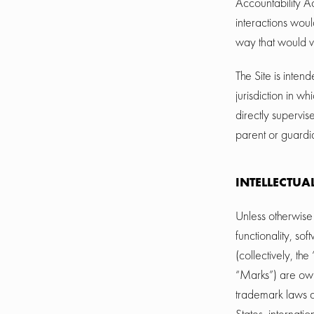
Accountability A
interactions woul
way that would v
The Site is inten
jurisdiction in w
directly supervis
parent or guardia
INTELLECTUA
Unless otherwise 
functionality, so
(collectively, th
“Marks”) are own
trademark laws an
States, internati