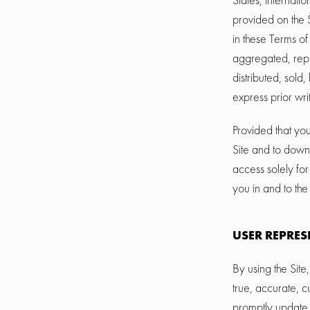
provided on the 
in these Terms o
aggregated, repu
distributed, sold
express prior wri
Provided that you
Site and to down
access solely fo
you in and to the
USER REPRES
By using the Site
true, accurate, c
promptly update 