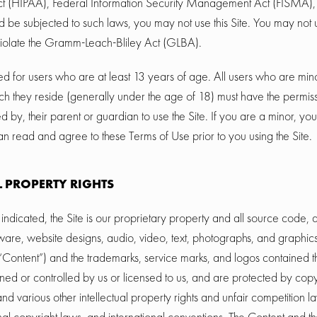
ct (HIPAA), Federal Information Security Management Act (FISMA), et
d be subjected to such laws, you may not use this Site. You may not u
iolate the Gramm-Leach-Bliley Act (GLBA).
ded for users who are at least 13 years of age. All users who are mino
hich they reside (generally under the age of 18) must have the permis
ed by, their parent or guardian to use the Site. If you are a minor, y
n read and agree to these Terms of Use prior to you using the Site.
L PROPERTY RIGHTS
indicated, the Site is our proprietary property and all source code,
ftware, website designs, audio, video, text, photographs, and graphics
e “Content”) and the trademarks, service marks, and logos contained t
ed or controlled by us or licensed to us, and are protected by cop
d various other intellectual property rights and unfair competition l
onal copyright laws, and international conventions. The Content and 