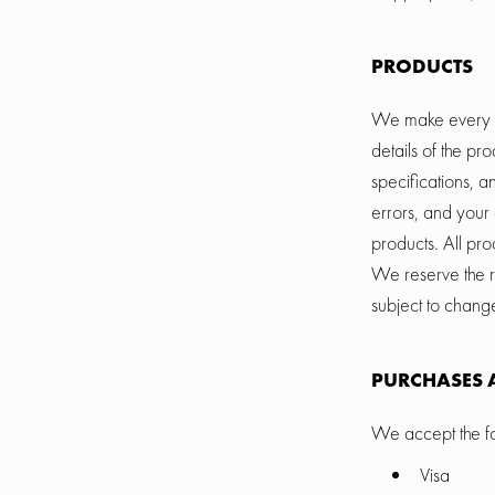
PRODUCTS
We make every eff
details of the pr
specifications, a
errors, and your 
products. All pro
We reserve the ri
subject to chang
PURCHASES 
We accept the fo
Visa