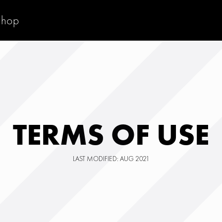
Shop
TERMS OF USE
LAST MODIFIED: AUG 2021