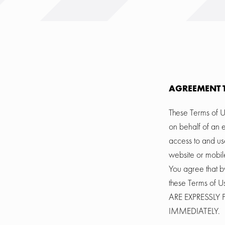
AGREEMENT 
These Terms of U
on behalf of an e
access to and us
website or mobile
You agree that b
these Terms o
ARE EXPRESSL
IMMEDIATELY.