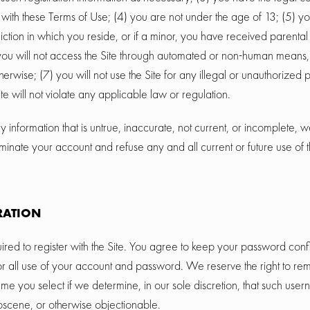
with these Terms of Use; (4) you are not under the age of 13; (5) yo
sdiction in which you reside, or if a minor, you have received parental
) you will not access the Site through automated or non-human means
otherwise; (7) you will not use the Site for any illegal or unauthorized
ite will not violate any applicable law or regulation.
y information that is untrue, inaccurate, not current, or incomplete, w
minate your account and refuse any and all current or future use of t
RATION
red to register with the Site. You agree to keep your password confi
or all use of your account and password. We reserve the right to rem
e you select if we determine, in our sole discretion, that such user
bscene, or otherwise objectionable.