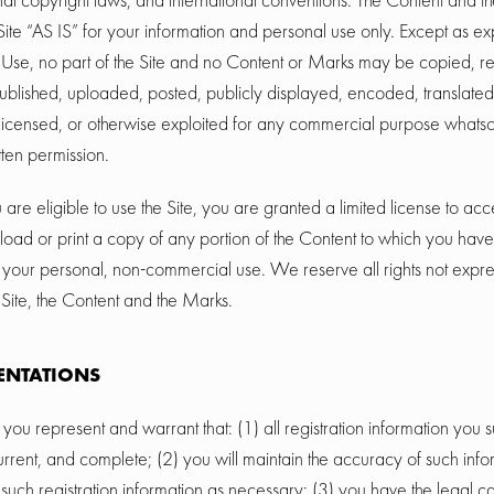
Site “AS IS” for your information and personal use only. Except as e
f Use, no part of the Site and no Content or Marks may be copied, 
blished, uploaded, posted, publicly displayed, encoded, translated,
, licensed, or otherwise exploited for any commercial purpose whatso
tten permission.
 are eligible to use the Site, you are granted a limited license to ac
load or print a copy of any portion of the Content to which you hav
r your personal, non-commercial use. We reserve all rights not expre
 Site, the Content and the Marks.
ENTATIONS
, you represent and warrant that: (1) all registration information you s
urrent, and complete; (2) you will maintain the accuracy of such inf
such registration information as necessary; (3) you have the legal 