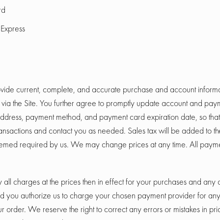
rd
Express
vide current, complete, and accurate purchase and account informat
ia the Site. You further agree to promptly update account and paym
address, payment method, and payment card expiration date, so tha
ansactions and contact you as needed. Sales tax will be added to th
med required by us. We may change prices at any time. All paymen
 all charges at the prices then in effect for your purchases and any
nd you authorize us to charge your chosen payment provider for an
 order. We reserve the right to correct any errors or mistakes in pri