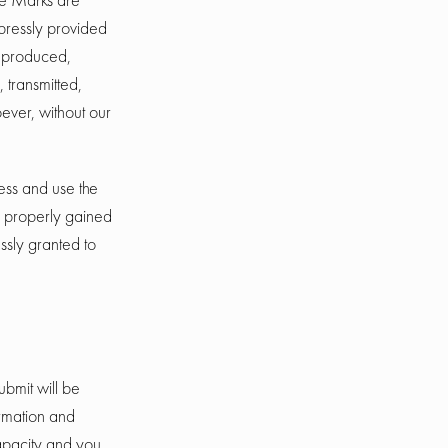
xpressly provided
reproduced,
 transmitted,
ever, without our
cess and use the
e properly gained
ssly granted to
ubmit will be
ormation and
capacity and you