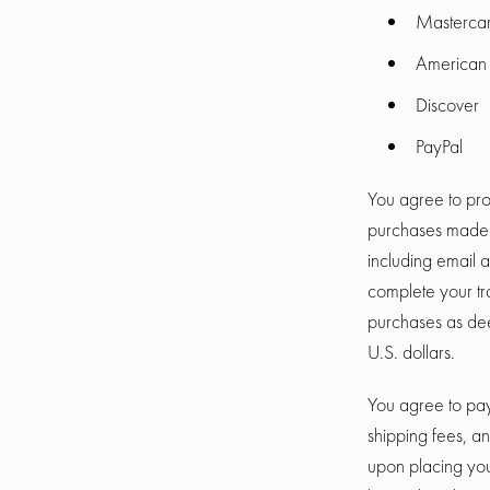
Masterca
American 
Discover
PayPal
You agree to pro
purchases made v
including email 
complete your tr
purchases as dee
U.S. dollars.
You agree to pay
shipping fees, a
upon placing your