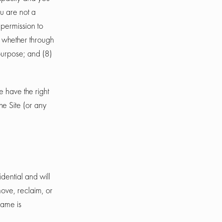
u are not a
 permission to
, whether through
 purpose; and (8)
e have the right
he Site (or any
dential and will
ove, reclaim, or
name is