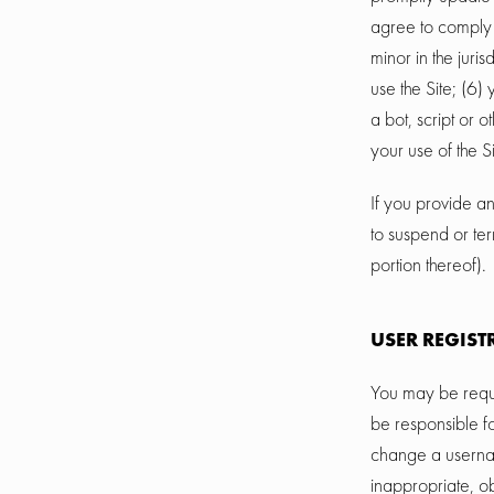
agree to comply 
minor in the juri
use the Site; (6
a bot, script or 
your use of the S
If you provide an
to suspend or ter
portion thereof).
USER REGIST
You may be requi
be responsible f
change a usernam
inappropriate, o