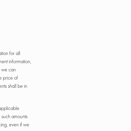
ion for all
ent information,
t we can
e price of
ts shall be in
 applicable
y such amounts
cing, even if we