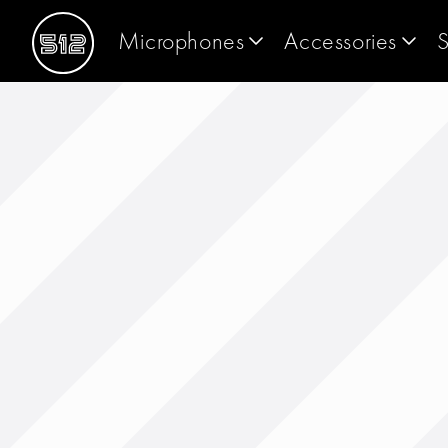
Microphones
Accessories