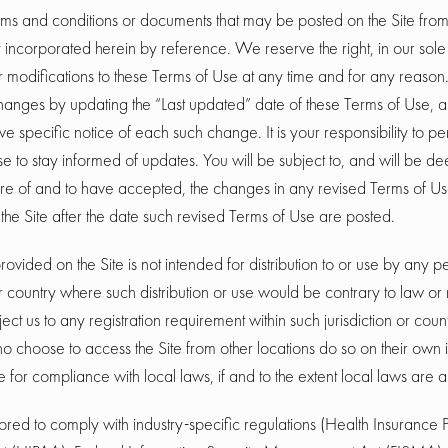
ms and conditions or documents that may be posted on the Site from 
incorporated herein by reference. We reserve the right, in our sole 
modifications to these Terms of Use at any time and for any reason.
anges by updating the “Last updated” date of these Terms of Use, 
ive specific notice of each such change. It is your responsibility to p
se to stay informed of updates. You will be subject to, and will be 
 of and to have accepted, the changes in any revised Terms of Us
the Site after the date such revised Terms of Use are posted.
rovided on the Site is not intended for distribution to or use by any pe
or country where such distribution or use would be contrary to law or 
ct us to any registration requirement within such jurisdiction or coun
 choose to access the Site from other locations do so on their own i
e for compliance with local laws, if and to the extent local laws are 
ailored to comply with industry-specific regulations (Health Insurance P