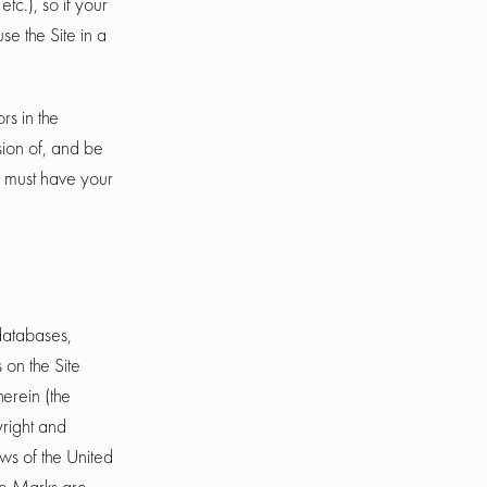
c.), so if your
se the Site in a
rs in the
sion of, and be
ou must have your
 databases,
 on the Site
herein (the
yright and
aws of the United
the Marks are