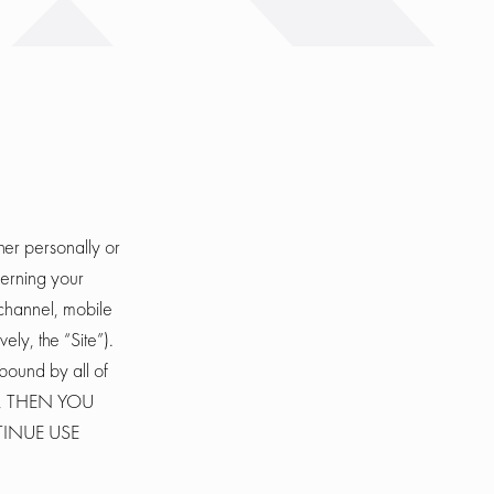
er personally or
cerning your
channel, mobile
ely, the “Site”).
bound by all of
E, THEN YOU
TINUE USE