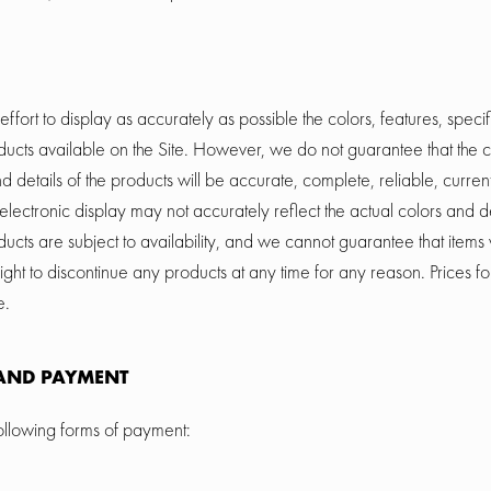
ort to display as accurately as possible the colors, features, specif
oducts available on the Site. However, we do not guarantee that the c
nd details of the products will be accurate, complete, reliable, current
electronic display may not accurately reflect the actual colors and de
ducts are subject to availability, and we cannot guarantee that items w
ght to discontinue any products at any time for any reason. Prices fo
e.
AND PAYMENT
llowing forms of payment: