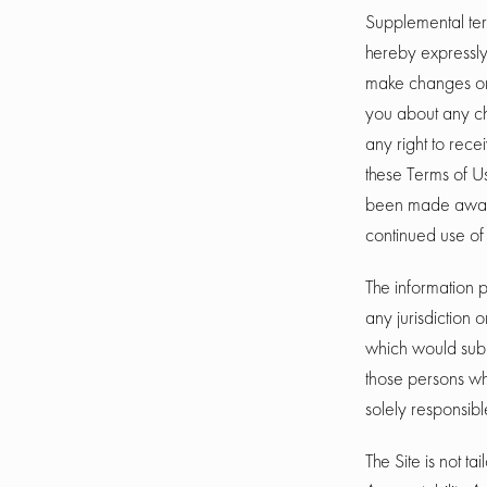
Supplemental ter
hereby expressly 
make changes or 
you about any ch
any right to rece
these Terms of U
been made aware
continued use of 
The information p
any jurisdiction 
which would subje
those persons who
solely responsibl
The Site is not t