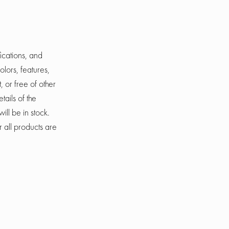
ications, and
olors, features,
, or free of other
tails of the
ill be in stock.
r all products are