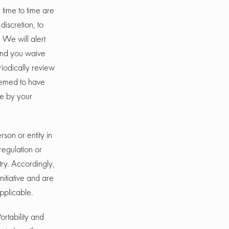
time to time are
discretion, to
 We will alert
and you waive
eriodically review
deemed to have
e by your
rson or entity in
regulation or
try. Accordingly,
nitiative and are
applicable.
ortability and