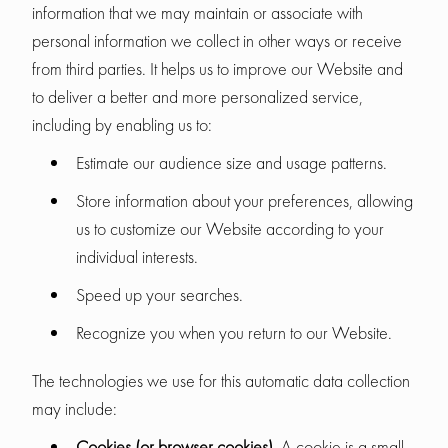
information that we may maintain or associate with
personal information we collect in other ways or receive
from third parties. It helps us to improve our Website and
to deliver a better and more personalized service,
including by enabling us to:
Estimate our audience size and usage patterns.
Store information about your preferences, allowing
us to customize our Website according to your
individual interests.
Speed up your searches.
Recognize you when you return to our Website.
The technologies we use for this automatic data collection
may include:
Cookies (or browser cookies).
A cookie is a small