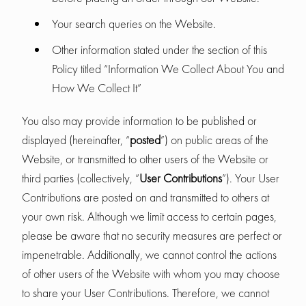
Your search queries on the Website.
Other information stated under the section of this
Policy titled “Information We Collect About You and
How We Collect It”
You also may provide information to be published or
displayed (hereinafter, “
posted
”) on public areas of the
Website, or transmitted to other users of the Website or
third parties (collectively, “
User Contributions
”). Your User
Contributions are posted on and transmitted to others at
your own risk. Although we limit access to certain pages,
please be aware that no security measures are perfect or
impenetrable. Additionally, we cannot control the actions
of other users of the Website with whom you may choose
to share your User Contributions. Therefore, we cannot