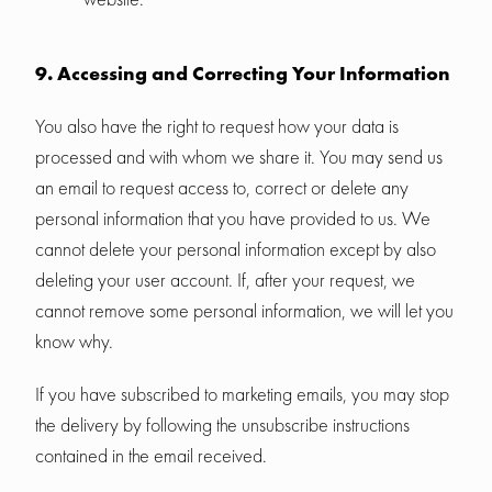
9. Accessing and Correcting Your Information
You also have the right to request how your data is
processed and with whom we share it. You may send us
an email to request access to, correct or delete any
personal information that you have provided to us. We
cannot delete your personal information except by also
deleting your user account. If, after your request, we
cannot remove some personal information, we will let you
know why.
If you have subscribed to marketing emails, you may stop
the delivery by following the unsubscribe instructions
contained in the email received.