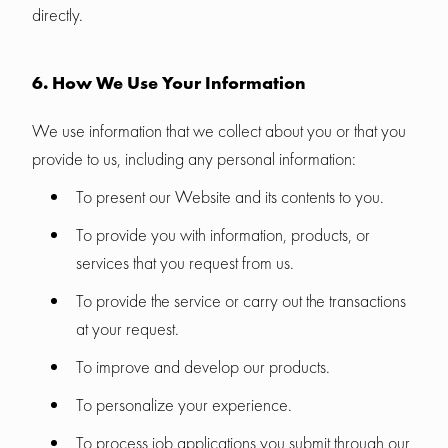
directly.
6. How We Use Your Information
We use information that we collect about you or that you
provide to us, including any personal information:
To present our Website and its contents to you.
To provide you with information, products, or
services that you request from us.
To provide the service or carry out the transactions
at your request.
To improve and develop our products.
To personalize your experience.
To process job applications you submit through our