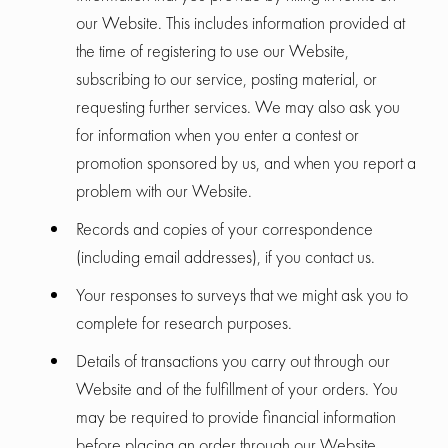
our Website. This includes information provided at
the time of registering to use our Website,
subscribing to our service, posting material, or
requesting further services. We may also ask you
for information when you enter a contest or
promotion sponsored by us, and when you report a
problem with our Website.
Records and copies of your correspondence
(including email addresses), if you contact us.
Your responses to surveys that we might ask you to
complete for research purposes.
Details of transactions you carry out through our
Website and of the fulfillment of your orders. You
may be required to provide financial information
before placing an order through our Website.