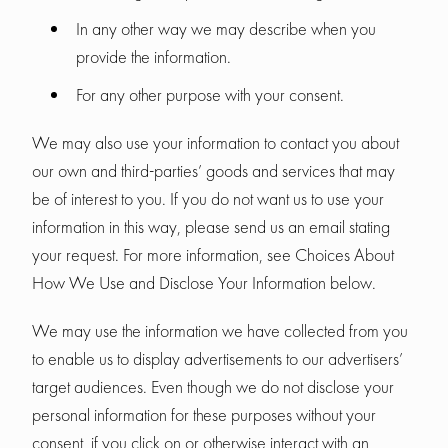
In any other way we may describe when you
provide the information.
For any other purpose with your consent.
We may also use your information to contact you about
our own and third-parties’ goods and services that may
be of interest to you. If you do not want us to use your
information in this way, please send us an email stating
your request. For more information, see Choices About
How We Use and Disclose Your Information below.
We may use the information we have collected from you
to enable us to display advertisements to our advertisers’
target audiences. Even though we do not disclose your
personal information for these purposes without your
consent, if you click on or otherwise interact with an