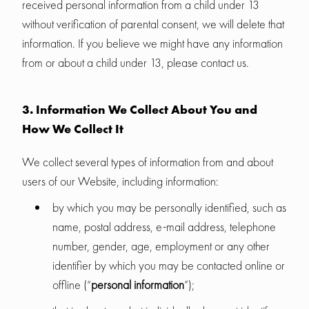
received personal information from a child under 13
without verification of parental consent, we will delete that
information. If you believe we might have any information
from or about a child under 13, please contact us.
3. Information We Collect About You and
How We Collect It
We collect several types of information from and about
users of our Website, including information:
by which you may be personally identified, such as
name, postal address, e-mail address, telephone
number, gender, age, employment or any other
identifier by which you may be contacted online or
offline (“
personal information
”);