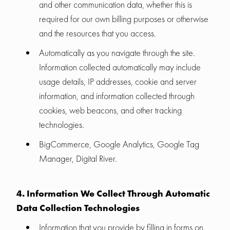
and other communication data, whether this is
required for our own billing purposes or otherwise
and the resources that you access.
Automatically as you navigate through the site.
Information collected automatically may include
usage details, IP addresses, cookie and server
information, and information collected through
cookies, web beacons, and other tracking
technologies.
BigCommerce, Google Analytics, Google Tag
Manager, Digital River.
4. Information We Collect Through Automatic
Data Collection Technologies
Information that you provide by filling in forms on