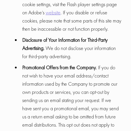
cookie settings, visit the Flash player settings page
on Adobe’s
website
. If you disable or refuse
cookies, please note that some parts of this site may
then be inaccessible or not function properly.
Disclosure of Your Information for Third-Party
Advertising.
We do not disclose your information
for third-party advertising.
Promotional Offers from the Company.
If you do
not wish to have your email address/contact
information used by the Company to promote our
own products or services, you can opt-out by
sending us an email stating your request. If we
have sent you a promotional email, you may send
us a return email asking to be omitted from future
email distributions. This opt out does not apply to