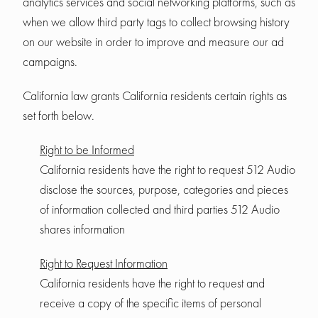
analytics services and social networking platforms, such as
when we allow third party tags to collect browsing history
on our website in order to improve and measure our ad
campaigns.
California law grants California residents certain rights as
set forth below.
Right to be Informed
California residents have the right to request 512 Audio
disclose the sources, purpose, categories and pieces
of information collected and third parties 512 Audio
shares information
Right to Request Information
California residents have the right to request and
receive a copy of the specific items of personal