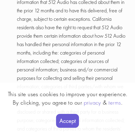
information that 512 Audio has collected about them in
the prior 12 months and to have this delivered, free of
charge, subject to certain exceptions. California
residents also have the right to request that 512 Audio
provide them certain information about how 512 Audio
has handled their personal information in the prior 12
months, including the: categories of personal
information collected; categories of sources of
personal information; business and/or commercial
purposes for collecting and selling their personal
information; categories of third parties/with whom we
This site uses cookies to improve your experience.
have disclosed or shared their personal information;
By clicking, you agree to our
privacy
&
terms
.
categories of personal information that we have
disclosed or shared with a third party for a business
purpose; categories of personal information collected;
Accept
and categories of third parties to whom the residents’