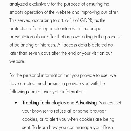
analyzed exclusively for the purpose of ensuring the
smooth operation of the website and improving our offer.
This serves, according to art. 6(1) of GDPR, as the
protection of our legitimate interests in the proper
presentation of our offer that are overriding in the process
of balancing of interests. All access data is deleted no
later than seven days after the end of your visit on our
website.
For the personal information that you provide to use, we
have created mechanisms to provide you with the
following control over your information:
Tracking Technologies and Advertising.
You can set
your browser to refuse all or some browser
cookies, or to alert you when cookies are being
sent. To learn how you can manage your Flash