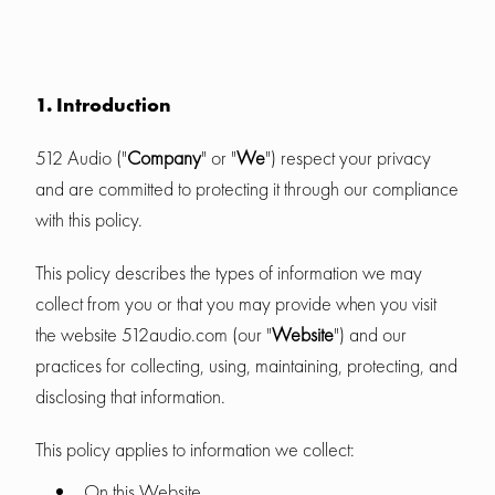
1. Introduction
512 Audio ("
Company
" or "
We
") respect your privacy
and are committed to protecting it through our compliance
with this policy.
This policy describes the types of information we may
collect from you or that you may provide when you visit
the website 512audio.com (our "
Website
") and our
practices for collecting, using, maintaining, protecting, and
disclosing that information.
This policy applies to information we collect:
On this Website.