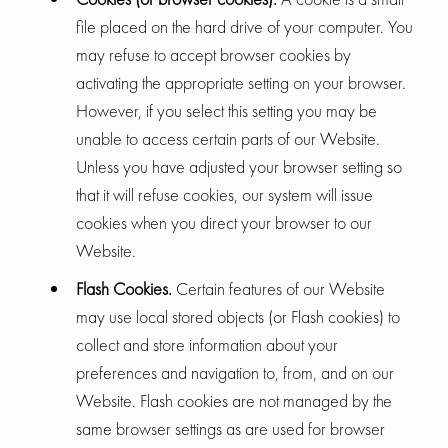
file placed on the hard drive of your computer. You
may refuse to accept browser cookies by
activating the appropriate setting on your browser.
However, if you select this setting you may be
unable to access certain parts of our Website.
Unless you have adjusted your browser setting so
that it will refuse cookies, our system will issue
cookies when you direct your browser to our
Website.
Flash Cookies.
Certain features of our Website
may use local stored objects (or Flash cookies) to
collect and store information about your
preferences and navigation to, from, and on our
Website. Flash cookies are not managed by the
same browser settings as are used for browser