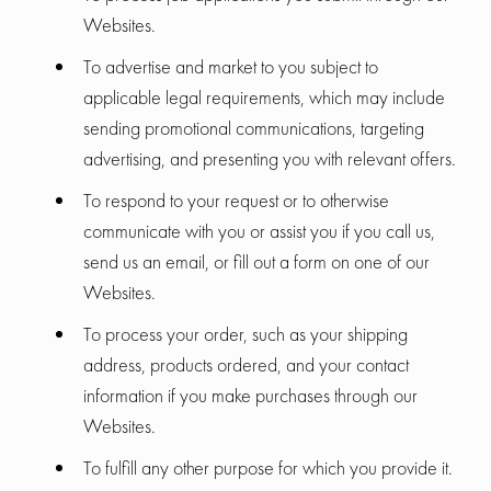
Websites.
To advertise and market to you subject to
applicable legal requirements, which may include
sending promotional communications, targeting
advertising, and presenting you with relevant offers.
To respond to your request or to otherwise
communicate with you or assist you if you call us,
send us an email, or fill out a form on one of our
Websites.
To process your order, such as your shipping
address, products ordered, and your contact
information if you make purchases through our
Websites.
To fulfill any other purpose for which you provide it.