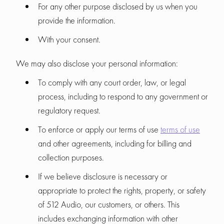
For any other purpose disclosed by us when you
provide the information.
With your consent.
We may also disclose your personal information:
To comply with any court order, law, or legal
process, including to respond to any government or
regulatory request.
To enforce or apply our terms of use
terms of use
and other agreements, including for billing and
collection purposes.
If we believe disclosure is necessary or
appropriate to protect the rights, property, or safety
of 512 Audio, our customers, or others. This
includes exchanging information with other