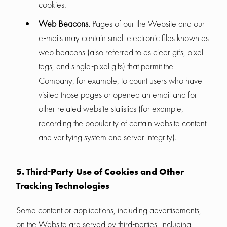
cookies.
Web Beacons.
Pages of our the Website and our
e-mails may contain small electronic files known as
web beacons (also referred to as clear gifs, pixel
tags, and single-pixel gifs) that permit the
Company, for example, to count users who have
visited those pages or opened an email and for
other related website statistics (for example,
recording the popularity of certain website content
and verifying system and server integrity).
5. Third-Party Use of Cookies and Other
Tracking Technologies
Some content or applications, including advertisements,
on the Website are served by third-parties, including