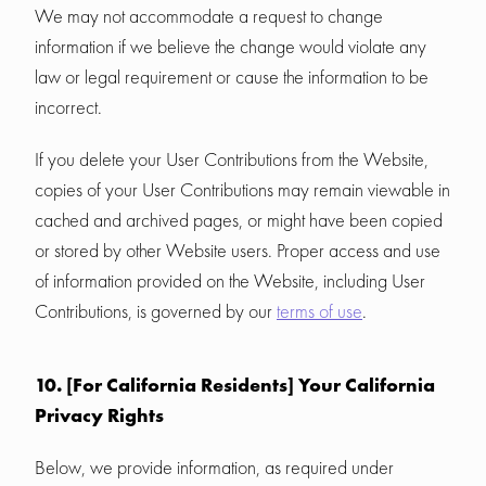
We may not accommodate a request to change
information if we believe the change would violate any
law or legal requirement or cause the information to be
incorrect.
If you delete your User Contributions from the Website,
copies of your User Contributions may remain viewable in
cached and archived pages, or might have been copied
or stored by other Website users. Proper access and use
of information provided on the Website, including User
Contributions, is governed by our
terms of use
.
10. [For California Residents] Your California
Privacy Rights
Below, we provide information, as required under