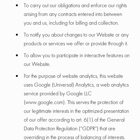
To carry out our obligations and enforce our rights
arising from any contracts entered into between
you and us, including for billing and collection.
To notify you about changes to our Website or any
products or services we offer or provide through it.
To allow you to participate in interactive features on
our Website.
For the purpose of website analytics, this website
uses Google (Universal) Analytics, a web analytics
service provided by Google LLC
(www.google.com). This serves the protection of
our legitimate interests in the optimized presentation
of our offer according to art. 6(1) of the General
Data Protection Regulation (“GDPR”) that are
overriding in the process of balancing of interests.