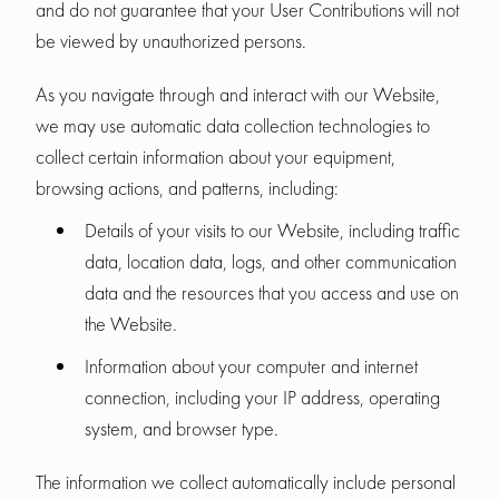
and do not guarantee that your User Contributions will not
be viewed by unauthorized persons.
As you navigate through and interact with our Website,
we may use automatic data collection technologies to
collect certain information about your equipment,
browsing actions, and patterns, including:
Details of your visits to our Website, including traffic
data, location data, logs, and other communication
data and the resources that you access and use on
the Website.
Information about your computer and internet
connection, including your IP address, operating
system, and browser type.
The information we collect automatically include personal