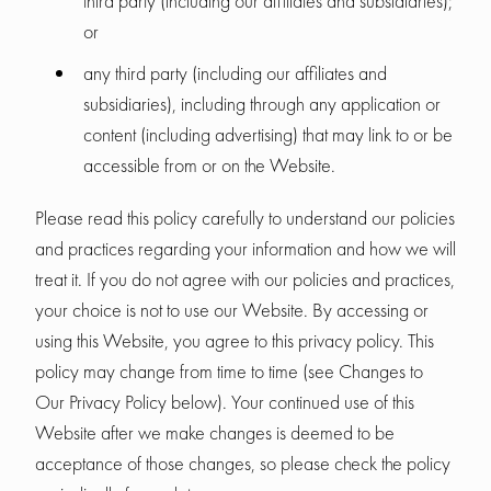
third party (including our affiliates and subsidiaries);
or
any third party (including our affiliates and
subsidiaries), including through any application or
content (including advertising) that may link to or be
accessible from or on the Website.
Please read this policy carefully to understand our policies
and practices regarding your information and how we will
treat it. If you do not agree with our policies and practices,
your choice is not to use our Website. By accessing or
using this Website, you agree to this privacy policy. This
policy may change from time to time (see Changes to
Our Privacy Policy below). Your continued use of this
Website after we make changes is deemed to be
acceptance of those changes, so please check the policy