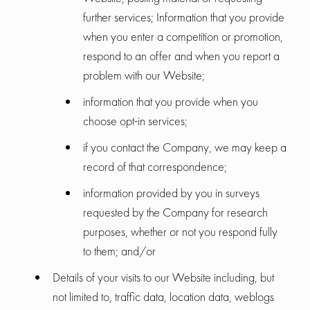
further services; Information that you provide
when you enter a competition or promotion,
respond to an offer and when you report a
problem with our Website;
information that you provide when you
choose opt-in services;
if you contact the Company, we may keep a
record of that correspondence;
information provided by you in surveys
requested by the Company for research
purposes, whether or not you respond fully
to them; and/or
Details of your visits to our Website including, but
not limited to, traffic data, location data, weblogs