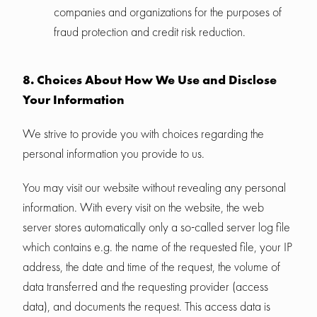
companies and organizations for the purposes of
fraud protection and credit risk reduction.
8. Choices About How We Use and Disclose
Your Information
We strive to provide you with choices regarding the
personal information you provide to us.
You may visit our website without revealing any personal
information. With every visit on the website, the web
server stores automatically only a so-called server log file
which contains e.g. the name of the requested file, your IP
address, the date and time of the request, the volume of
data transferred and the requesting provider (access
data), and documents the request. This access data is