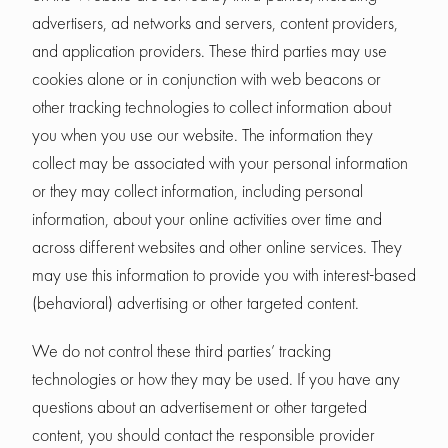
advertisers, ad networks and servers, content providers,
and application providers. These third parties may use
cookies alone or in conjunction with web beacons or
other tracking technologies to collect information about
you when you use our website. The information they
collect may be associated with your personal information
or they may collect information, including personal
information, about your online activities over time and
across different websites and other online services. They
may use this information to provide you with interest-based
(behavioral) advertising or other targeted content.
We do not control these third parties’ tracking
technologies or how they may be used. If you have any
questions about an advertisement or other targeted
content, you should contact the responsible provider