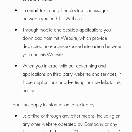
In email, text, and other electronic messages
between you and this Website.
Through mobile and desktop applications you
download from this Website, which provide
dedicated non-browser-based interaction between
you and this Website.
When you interact with our advertising and
applications on third-party websites and services, if
those applications or advertising include links to this
policy.
It does not apply to information collected by:
us offline or through any other means, including on
any other website operated by Company or any