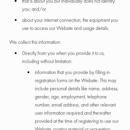
that is about you but individually does not identify
you; and/or
about your internet connection, the equipment you
use to access our Website and usage details.
We collect this information:
Directly from you when you provide it to us,
including without limitation:
information that you provide by filling in
registration forms on the Website. This may
include personal details like name, address,
gender, age, employment, telephone
number, email address, and other relevant
user information required and thereafter
provided at the time of registering to use our
Website, posting material or requesting