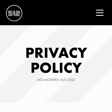
PRIVACY
POLICY
LAST MODIFIED: AUG 2021