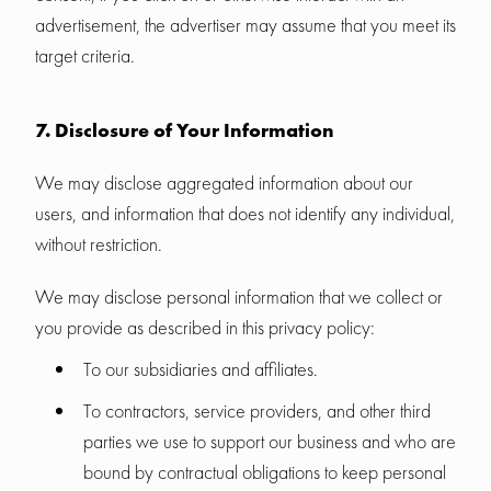
advertisement, the advertiser may assume that you meet its
target criteria.
7. Disclosure of Your Information
We may disclose aggregated information about our
users, and information that does not identify any individual,
without restriction.
We may disclose personal information that we collect or
you provide as described in this privacy policy:
To our subsidiaries and affiliates.
To contractors, service providers, and other third
parties we use to support our business and who are
bound by contractual obligations to keep personal