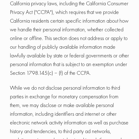
California privacy laws, including the California Consumer
Privacy Act ("CCPA"), which requires that we provide
California residents certain specific information about how
we handle their personal information, whether collected
online or offline. This section does not address or apply to
our handling of publicly available information made
lawfully available by state or federal governments or other
personal information that is subject to an exemption under
Section 1798.145(c) – (f) of the CCPA.
While we do not disclose personal information to third
parties in exchange for monetary compensation from
them, we may disclose or make available personal
information, including identifiers and internet or other
electronic network activity information as well as purchase
history and tendencies, to third party ad networks,