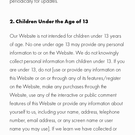
periodically for updates.
2. Children Under the Age of 13
Our Website is not intended for children under 13 years
of age. No one under age 13 may provide any personal
information to or on the Website. We do not knowingly
collect personal information from children under 13. If you
are under 13, do not [use or provide any information on
this Website or on or through any of its features/register
on the Website, make any purchases through the
Website, use any of the interactive or public comment
features of this Website or provide any information about
yourself to us, including your name, address, telephone
number, email address, or any screen name or user
name you may use]. If we learn we have collected or