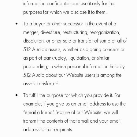
information confidential and use it only for the
purposes for which we disclose it to them.
To a buyer or other successor in the event of a
merger, divestiture, restructuring, reorganization,
dissolution, or other sale or transfer of some or all of
512 Audio’s assets, whether as a going concern or
as part of bankruptcy, liquidation, or similar
proceeding, in which personal information held by
512 Audio about our Website users is among the
assets transferred.
To fulfill the purpose for which you provide it. For
example, if you give us an email address to use the
“email a friend” feature of our Website, we will
transmit the contents of that email and your email
address to the recipients.