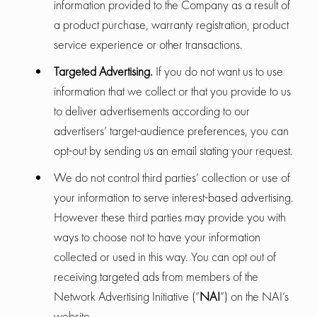
information provided to the Company as a result of
a product purchase, warranty registration, product
service experience or other transactions.
Targeted Advertising.
If you do not want us to use
information that we collect or that you provide to us
to deliver advertisements according to our
advertisers’ target-audience preferences, you can
opt-out by sending us an email stating your request.
We do not control third parties’ collection or use of
your information to serve interest-based advertising.
However these third parties may provide you with
ways to choose not to have your information
collected or used in this way. You can opt out of
receiving targeted ads from members of the
Network Advertising Initiative (”
NAI
”) on the NAI’s
website.