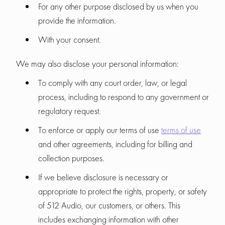
For any other purpose disclosed by us when you
provide the information.
With your consent.
We may also disclose your personal information:
To comply with any court order, law, or legal
process, including to respond to any government or
regulatory request.
To enforce or apply our terms of use
terms of use
and other agreements, including for billing and
collection purposes.
If we believe disclosure is necessary or
appropriate to protect the rights, property, or safety
of 512 Audio, our customers, or others. This
includes exchanging information with other