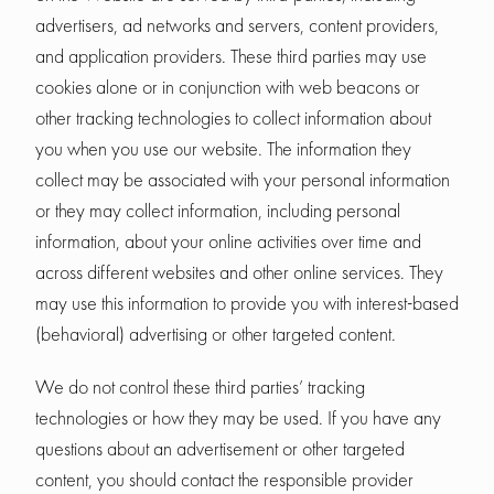
advertisers, ad networks and servers, content providers,
and application providers. These third parties may use
cookies alone or in conjunction with web beacons or
other tracking technologies to collect information about
you when you use our website. The information they
collect may be associated with your personal information
or they may collect information, including personal
information, about your online activities over time and
across different websites and other online services. They
may use this information to provide you with interest-based
(behavioral) advertising or other targeted content.
We do not control these third parties’ tracking
technologies or how they may be used. If you have any
questions about an advertisement or other targeted
content, you should contact the responsible provider