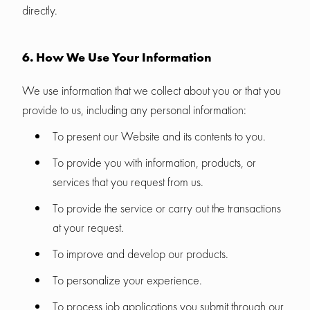
directly.
6. How We Use Your Information
We use information that we collect about you or that you
provide to us, including any personal information:
To present our Website and its contents to you.
To provide you with information, products, or
services that you request from us.
To provide the service or carry out the transactions
at your request.
To improve and develop our products.
To personalize your experience.
To process job applications you submit through our