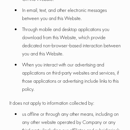
In email, text, and other electronic messages
between you and this Website.
Through mobile and desktop applications you
download from this Website, which provide
dedicated non-browser-based interaction between
you and this Website.
When you interact with our advertising and
applications on third-party websites and services, if
those applications or advertising include links to this
policy.
It does not apply to information collected by:
us offline or through any other means, including on
any other website operated by Company or any