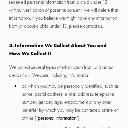
received personal information from a child under 13
without verification of parental consent, we will delete that
information. If you believe we might have any information
from or about a child under 13, please contact us.
3. Information We Collect About You and
How We Collect It
We collect several types of information from and about
users of our Website, including information:
by which you may be personally identified, such as
name, postal address, e-mail address, telephone
number, gender, age, employment or any other
identifier by which you may be contacted online or
offline (“
personal information
”);