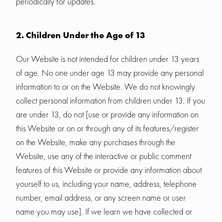
periodically for updates.
2. Children Under the Age of 13
Our Website is not intended for children under 13 years
of age. No one under age 13 may provide any personal
information to or on the Website. We do not knowingly
collect personal information from children under 13. If you
are under 13, do not [use or provide any information on
this Website or on or through any of its features/register
on the Website, make any purchases through the
Website, use any of the interactive or public comment
features of this Website or provide any information about
yourself to us, including your name, address, telephone
number, email address, or any screen name or user
name you may use]. If we learn we have collected or