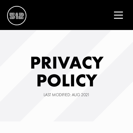
PRIVACY
POLICY
LAST MODIFIED: AUG 2021