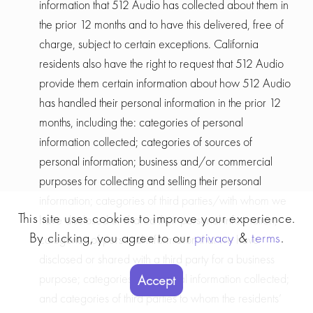
information that 512 Audio has collected about them in
the prior 12 months and to have this delivered, free of
charge, subject to certain exceptions. California
residents also have the right to request that 512 Audio
provide them certain information about how 512 Audio
has handled their personal information in the prior 12
months, including the: categories of personal
information collected; categories of sources of
personal information; business and/or commercial
purposes for collecting and selling their personal
information; categories of third parties/with whom we
This site uses cookies to improve your experience.
have disclosed or shared their personal information;
By clicking, you agree to our
privacy
&
terms
.
categories of personal information that we have
disclosed or shared with a third party for a business
purpose; categories of personal information collected;
Accept
and categories of third parties to whom the residents’