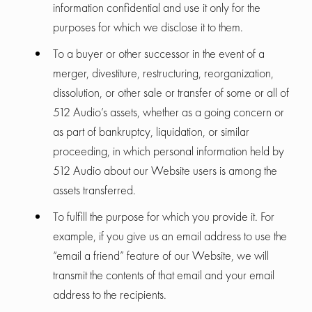
information confidential and use it only for the
purposes for which we disclose it to them.
To a buyer or other successor in the event of a
merger, divestiture, restructuring, reorganization,
dissolution, or other sale or transfer of some or all of
512 Audio’s assets, whether as a going concern or
as part of bankruptcy, liquidation, or similar
proceeding, in which personal information held by
512 Audio about our Website users is among the
assets transferred.
To fulfill the purpose for which you provide it. For
example, if you give us an email address to use the
“email a friend” feature of our Website, we will
transmit the contents of that email and your email
address to the recipients.