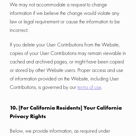
We may not accommodate a request to change
information if we believe the change would violate any
law or legal requirement or cause the information to be
incorrect.
If you delete your User Contributions from the Website,
copies of your User Contributions may remain viewable in
cached and archived pages, or might have been copied
or stored by other Website users. Proper access and use
of information provided on the Website, including User
Contributions, is governed by our
terms of use
.
10. [For California Residents] Your California
Privacy Rights
Below, we provide information, as required under