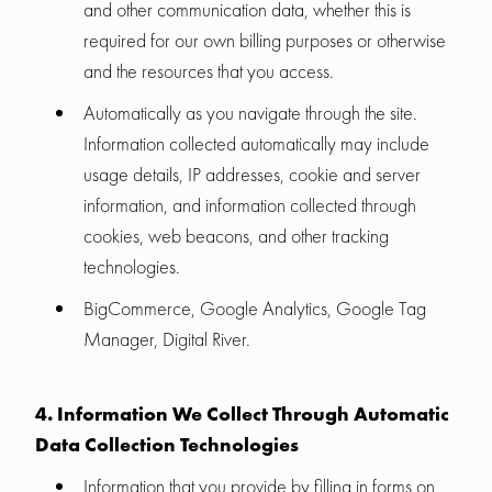
and other communication data, whether this is
required for our own billing purposes or otherwise
and the resources that you access.
Automatically as you navigate through the site.
Information collected automatically may include
usage details, IP addresses, cookie and server
information, and information collected through
cookies, web beacons, and other tracking
technologies.
BigCommerce, Google Analytics, Google Tag
Manager, Digital River.
4. Information We Collect Through Automatic
Data Collection Technologies
Information that you provide by filling in forms on