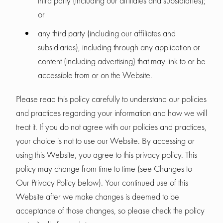
third party (including our affiliates and subsidiaries);
or
any third party (including our affiliates and
subsidiaries), including through any application or
content (including advertising) that may link to or be
accessible from or on the Website.
Please read this policy carefully to understand our policies
and practices regarding your information and how we will
treat it. If you do not agree with our policies and practices,
your choice is not to use our Website. By accessing or
using this Website, you agree to this privacy policy. This
policy may change from time to time (see Changes to
Our Privacy Policy below). Your continued use of this
Website after we make changes is deemed to be
acceptance of those changes, so please check the policy