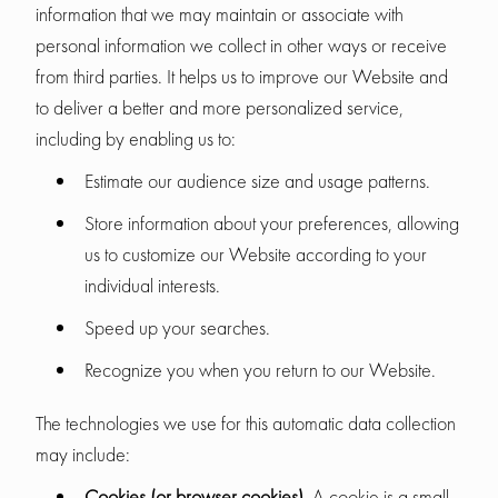
information that we may maintain or associate with
personal information we collect in other ways or receive
from third parties. It helps us to improve our Website and
to deliver a better and more personalized service,
including by enabling us to:
Estimate our audience size and usage patterns.
Store information about your preferences, allowing
us to customize our Website according to your
individual interests.
Speed up your searches.
Recognize you when you return to our Website.
The technologies we use for this automatic data collection
may include:
Cookies (or browser cookies).
A cookie is a small