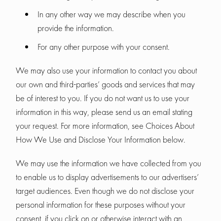
In any other way we may describe when you
provide the information.
For any other purpose with your consent.
We may also use your information to contact you about
our own and third-parties’ goods and services that may
be of interest to you. If you do not want us to use your
information in this way, please send us an email stating
your request. For more information, see Choices About
How We Use and Disclose Your Information below.
We may use the information we have collected from you
to enable us to display advertisements to our advertisers’
target audiences. Even though we do not disclose your
personal information for these purposes without your
consent, if you click on or otherwise interact with an