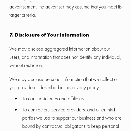
advertisement, the advertiser may assume that you meet its
target criteria.
7. Disclosure of Your Information
We may disclose aggregated information about our
users, and information that does not identify any individual,
without restriction.
We may disclose personal information that we collect or
you provide as described in this privacy policy:
To our subsidiaries and affiliates.
To contractors, service providers, and other third
parties we use to support our business and who are
bound by contractual obligations to keep personal