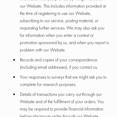
our Website. This includes information provided at
the time of registering to use our Website,
subscribing to our service, posting material, or
requesting further services. We may also ask you
for information when you enter a contest or
promotion sponsored by us, and when you report a
problem with our Website.
Records and copies of your correspondence
(including email addresses), if you contact us.
Your responses to surveys that we might ask you to
complete for research purposes.
Details of transactions you carry out through our
Website and of the fulfillment of your orders. You
may be required to provide financial information
before placing an order through our Website.