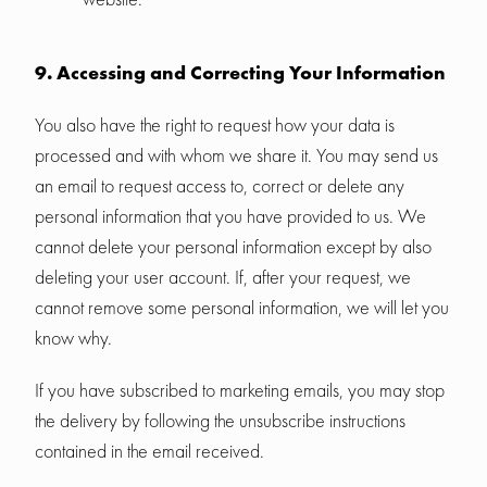
9. Accessing and Correcting Your Information
You also have the right to request how your data is
processed and with whom we share it. You may send us
an email to request access to, correct or delete any
personal information that you have provided to us. We
cannot delete your personal information except by also
deleting your user account. If, after your request, we
cannot remove some personal information, we will let you
know why.
If you have subscribed to marketing emails, you may stop
the delivery by following the unsubscribe instructions
contained in the email received.