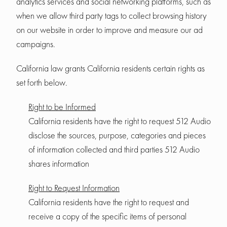
analytics services and social networking platforms, such as
when we allow third party tags to collect browsing history
on our website in order to improve and measure our ad
campaigns.
California law grants California residents certain rights as
set forth below.
Right to be Informed
California residents have the right to request 512 Audio
disclose the sources, purpose, categories and pieces
of information collected and third parties 512 Audio
shares information
Right to Request Information
California residents have the right to request and
receive a copy of the specific items of personal