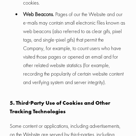
cookies.
Web Beacons.
Pages of our the Website and our
e-mails may contain small electronic files known as
web beacons (also referred to as clear gifs, pixel
tags, and single-pixel gifs) that permit the
Company, for example, to count users who have
visited those pages or opened an email and for
other related website statistics (for example,
recording the popularity of certain website content
and verifying system and server integrity).
5. Third-Party Use of Cookies and Other
Tracking Technologies
Some content or applications, including advertisements,
on the Website are served by third-parties, including