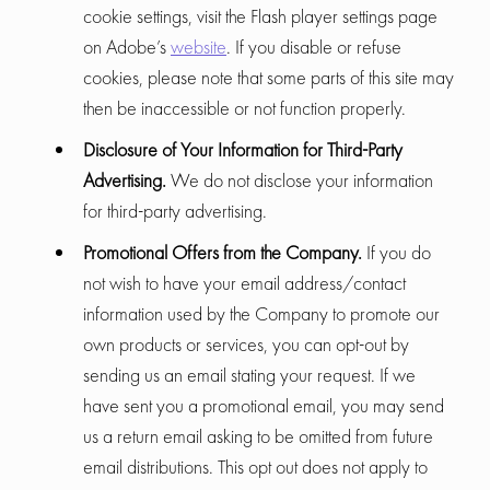
cookie settings, visit the Flash player settings page
on Adobe’s
website
. If you disable or refuse
cookies, please note that some parts of this site may
then be inaccessible or not function properly.
Disclosure of Your Information for Third-Party
Advertising.
We do not disclose your information
for third-party advertising.
Promotional Offers from the Company.
If you do
not wish to have your email address/contact
information used by the Company to promote our
own products or services, you can opt-out by
sending us an email stating your request. If we
have sent you a promotional email, you may send
us a return email asking to be omitted from future
email distributions. This opt out does not apply to