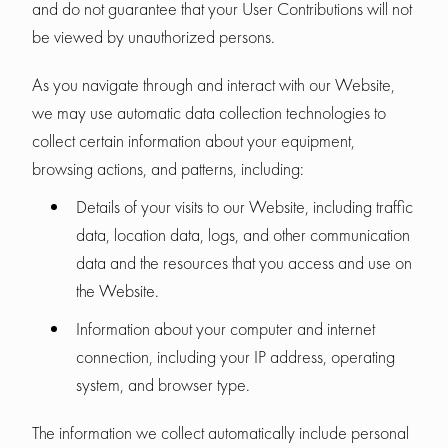
and do not guarantee that your User Contributions will not
be viewed by unauthorized persons.
As you navigate through and interact with our Website,
we may use automatic data collection technologies to
collect certain information about your equipment,
browsing actions, and patterns, including:
Details of your visits to our Website, including traffic
data, location data, logs, and other communication
data and the resources that you access and use on
the Website.
Information about your computer and internet
connection, including your IP address, operating
system, and browser type.
The information we collect automatically include personal