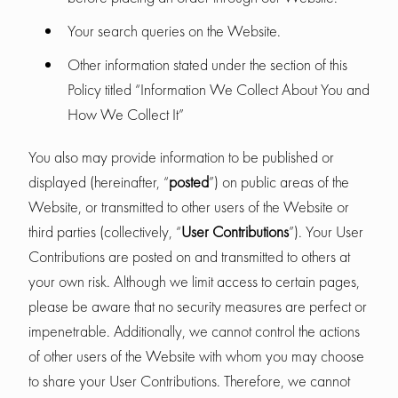
Your search queries on the Website.
Other information stated under the section of this
Policy titled “Information We Collect About You and
How We Collect It”
You also may provide information to be published or
displayed (hereinafter, “
posted
”) on public areas of the
Website, or transmitted to other users of the Website or
third parties (collectively, “
User Contributions
”). Your User
Contributions are posted on and transmitted to others at
your own risk. Although we limit access to certain pages,
please be aware that no security measures are perfect or
impenetrable. Additionally, we cannot control the actions
of other users of the Website with whom you may choose
to share your User Contributions. Therefore, we cannot