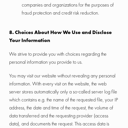
companies and organizations for the purposes of
fraud protection and credit risk reduction.
8. Choices About How We Use and Disclose
Your Information
We strive to provide you with choices regarding the
personal information you provide to us.
You may visit our website without revealing any personal
information. With every visit on the website, the web
server stores automatically only a so-called server log file
which contains e.g. the name of the requested file, your IP
address, the date and time of the request, the volume of
data transferred and the requesting provider (access
data), and documents the request. This access data is