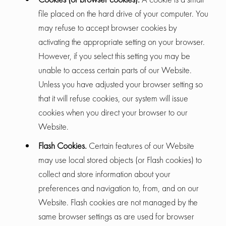
file placed on the hard drive of your computer. You
may refuse to accept browser cookies by
activating the appropriate setting on your browser.
However, if you select this setting you may be
unable to access certain parts of our Website.
Unless you have adjusted your browser setting so
that it will refuse cookies, our system will issue
cookies when you direct your browser to our
Website.
Flash Cookies.
Certain features of our Website
may use local stored objects (or Flash cookies) to
collect and store information about your
preferences and navigation to, from, and on our
Website. Flash cookies are not managed by the
same browser settings as are used for browser