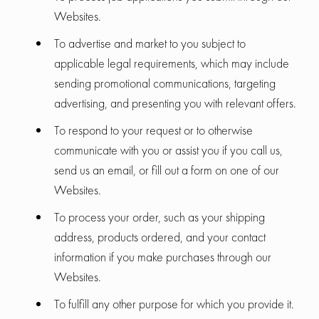
Websites.
To advertise and market to you subject to
applicable legal requirements, which may include
sending promotional communications, targeting
advertising, and presenting you with relevant offers.
To respond to your request or to otherwise
communicate with you or assist you if you call us,
send us an email, or fill out a form on one of our
Websites.
To process your order, such as your shipping
address, products ordered, and your contact
information if you make purchases through our
Websites.
To fulfill any other purpose for which you provide it.