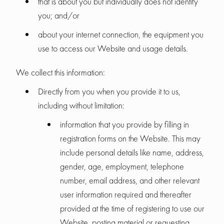
that is about you but individually does not identify
you; and/or
about your internet connection, the equipment you
use to access our Website and usage details.
We collect this information:
Directly from you when you provide it to us,
including without limitation:
information that you provide by filling in
registration forms on the Website. This may
include personal details like name, address,
gender, age, employment, telephone
number, email address, and other relevant
user information required and thereafter
provided at the time of registering to use our
Website, posting material or requesting