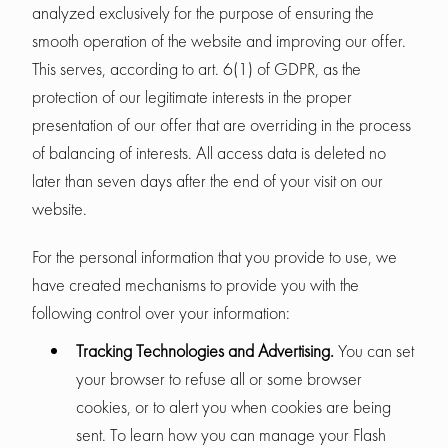
analyzed exclusively for the purpose of ensuring the
smooth operation of the website and improving our offer.
This serves, according to art. 6(1) of GDPR, as the
protection of our legitimate interests in the proper
presentation of our offer that are overriding in the process
of balancing of interests. All access data is deleted no
later than seven days after the end of your visit on our
website.
For the personal information that you provide to use, we
have created mechanisms to provide you with the
following control over your information:
Tracking Technologies and Advertising.
You can set
your browser to refuse all or some browser
cookies, or to alert you when cookies are being
sent. To learn how you can manage your Flash