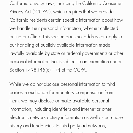
California privacy laws, including the California Consumer
Privacy Act ("CCPA"), which requires that we provide
California residents certain specific information about how
we handle their personal information, whether collected
online or offline. This section does not address or apply to
our handling of publicly available information made
lawfully available by state or federal governments or other
personal information that is subject to an exemption under
Section 1798.145(c) – (f) of the CCPA.
While we do not disclose personal information to third
parties in exchange for monetary compensation from
them, we may disclose or make available personal
information, including identifiers and internet or other
electronic network activity information as well as purchase
history and tendencies, to third party ad networks,