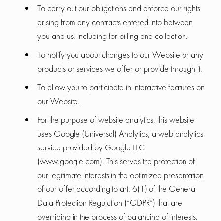
To carry out our obligations and enforce our rights
arising from any contracts entered into between
you and us, including for billing and collection.
To notify you about changes to our Website or any
products or services we offer or provide through it.
To allow you to participate in interactive features on
our Website.
For the purpose of website analytics, this website
uses Google (Universal) Analytics, a web analytics
service provided by Google LLC
(www.google.com). This serves the protection of
our legitimate interests in the optimized presentation
of our offer according to art. 6(1) of the General
Data Protection Regulation (“GDPR”) that are
overriding in the process of balancing of interests.