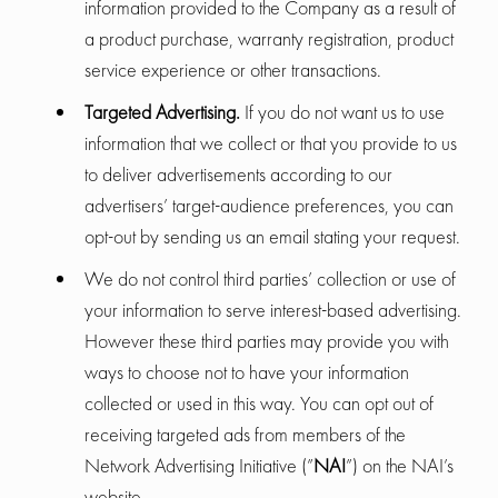
information provided to the Company as a result of
a product purchase, warranty registration, product
service experience or other transactions.
Targeted Advertising.
If you do not want us to use
information that we collect or that you provide to us
to deliver advertisements according to our
advertisers’ target-audience preferences, you can
opt-out by sending us an email stating your request.
We do not control third parties’ collection or use of
your information to serve interest-based advertising.
However these third parties may provide you with
ways to choose not to have your information
collected or used in this way. You can opt out of
receiving targeted ads from members of the
Network Advertising Initiative (”
NAI
”) on the NAI’s
website.