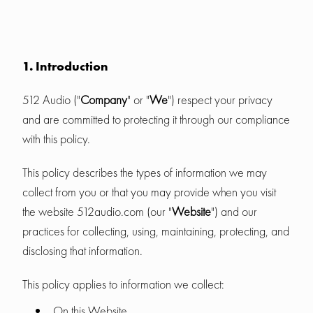
1. Introduction
512 Audio ("
Company
" or "
We
") respect your privacy
and are committed to protecting it through our compliance
with this policy.
This policy describes the types of information we may
collect from you or that you may provide when you visit
the website 512audio.com (our "
Website
") and our
practices for collecting, using, maintaining, protecting, and
disclosing that information.
This policy applies to information we collect:
On this Website.