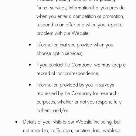
further services; Information that you provide
when you enter a competition or promotion,
respond to an offer and when you report a
problem with our Website;
information that you provide when you
choose opt-in services;
if you contact the Company, we may keep a
record of that correspondence;
information provided by you in surveys
requested by the Company for research
purposes, whether or not you respond fully
to them; and/or
Details of your visits to our Website including, but
not limited to, traffic data, location data, weblogs